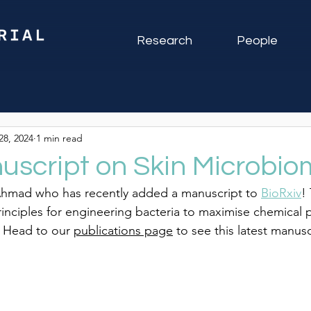
Research
People
28, 2024
1 min read
script on Skin Microbio
Ahmad who has recently added a manuscript to 
BioRxiv
!
inciples for engineering bacteria to maximise chemical 
  Head 
to our 
publications page
 to see this latest manusc