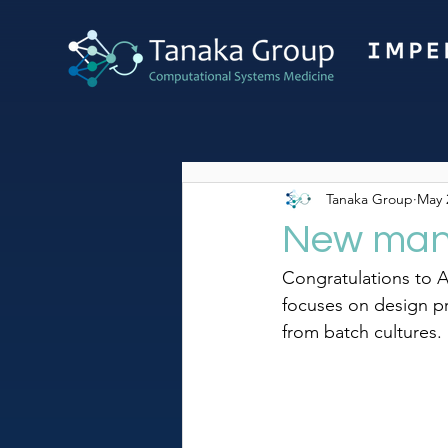
Tanaka Group
May 
New manu
Congratulations to 
focuses on design pr
from batch cultures.