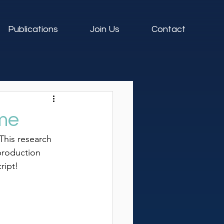
Publications
Join Us
Contact
me
 This research 
production 
ript!