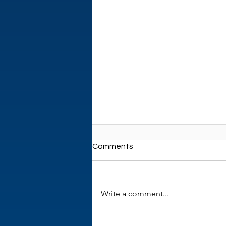
Comments
Write a comment...
New review paper in Eczema